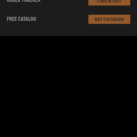
ORDER TRACKER
CHECK OUT
FREE CATALOG
GET CATALOG
INFORMATION
CUSTOMER SERVICE