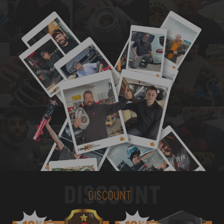
DISCOUNT
DISCOUNT