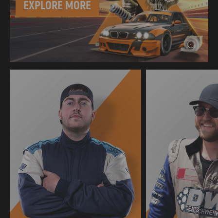
EXPLORE MORE