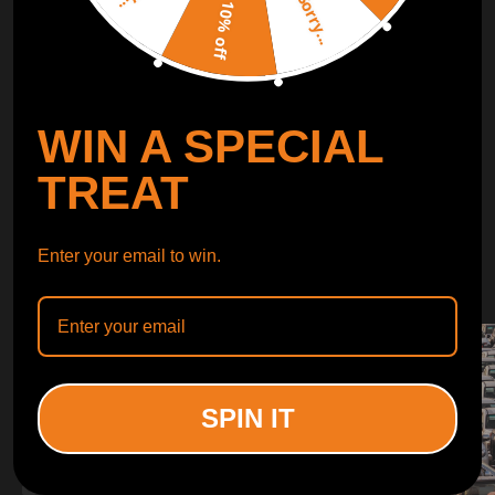
Sorry...
LEARN MORE
10% off
TURBO
SUSPENSION
WIN A SPECIAL
CONTROL ARMS
TREAT
WHY CHOOSE
Enter your email to win.
WHY CHOOSE
MAXPEEDINGRODS
SPIN IT