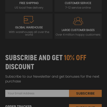
FREE SHIPPING
CUSTOMER SERVICE
US local free delivery
7-12 service online
GLOBAL WAREHOUSE
LARGE CUSTOMER BASES
With warehouses all over the
world
Over 4 million happy customers
SUBSCRIBE AND GET
10% OFF
DISCOUNT
Subscribe to our Newsletter and get bonuses for the next
purchase
SUBSCRIBE