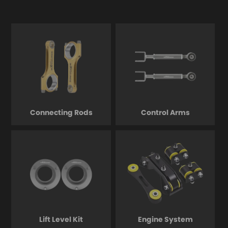
Connecting Rods
Control Arms
Lift Level Kit
Engine System