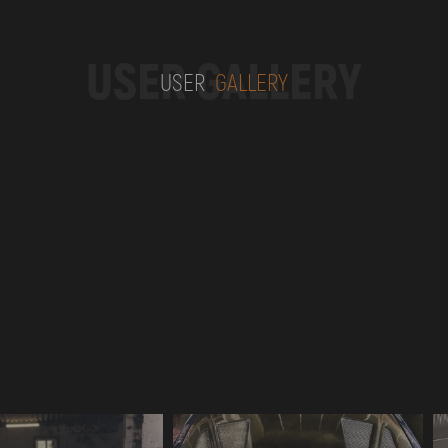
USER GALLERY
USER
GALLERY