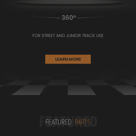
FOR STREET AND JUNIOR TRACK USE
LEARN MORE
FEATURED
FEATURED
PARTS