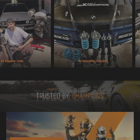
TRUSTED BY
TRUSTED BY
CHAMPIONS