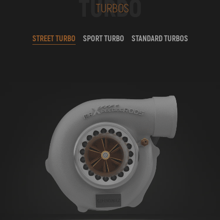
TURBO
TURBOS
STREET TURBO
SPORT TURBO
STANDARD TURBOS