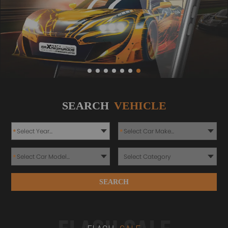
SEARCH
VEHICLE
*
*
*
SEARCH