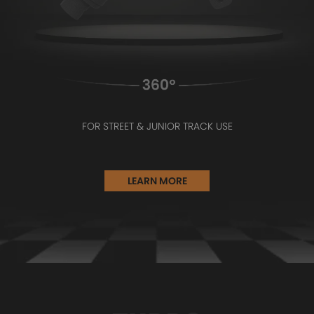
FOR STREET & JUNIOR TRACK USE
LEARN MORE