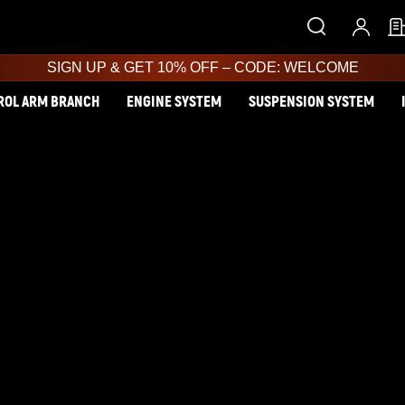
SIGN UP & GET 10% OFF – CODE: WELCOME
Limited-Time 20th Anniversary Savings – 9% OFF !
SIGN UP & GET 10% OFF – CODE: WELCOME
ROL ARM BRANCH
ENGINE SYSTEM
SUSPENSION SYSTEM