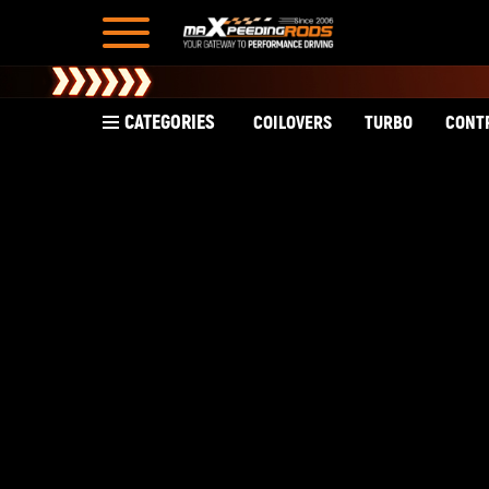
CATEGORIES
COILOVERS
TURBO
CONT