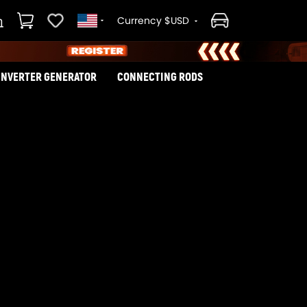
Currency $USD
INVERTER GENERATOR
CONNECTING RODS