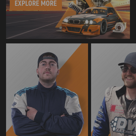
EXPLORE MORE