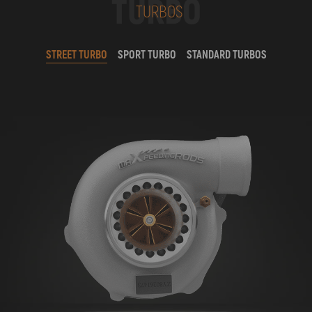
TURBO
TURBOS
STREET TURBO
SPORT TURBO
STANDARD TURBOS