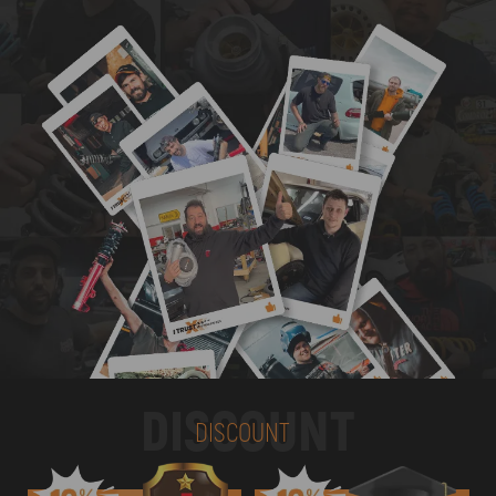
DISCOUNT
DISCOUNT