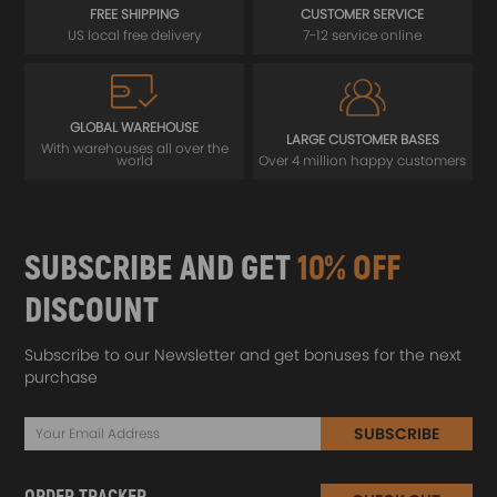
FREE SHIPPING
CUSTOMER SERVICE
US local free delivery
7-12 service online
GLOBAL WAREHOUSE
LARGE CUSTOMER BASES
With warehouses all over the
world
Over 4 million happy customers
SUBSCRIBE AND GET
10% OFF
DISCOUNT
Subscribe to our Newsletter and get bonuses for the next
purchase
SUBSCRIBE