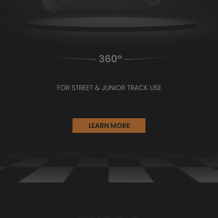
FOR STREET & JUNIOR TRACK USE
LEARN MORE