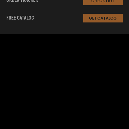
ORDER TRACKER
CHECK OUT
FREE CATALOG
GET CATALOG
INFORMATION
CUSTOMER SERVICE