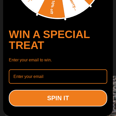
Sorry...
LEARN MORE
10% off
TURBO
SUSPENSION
WIN A SPECIAL
CONTROL ARMS
TREAT
WHY CHOOSE
Enter your email to win.
WHY CHOOSE
MAXPEEDINGRODS
SPIN IT