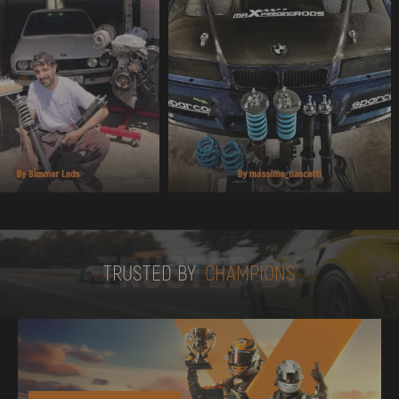
TRUSTED BY
TRUSTED BY
CHAMPIONS