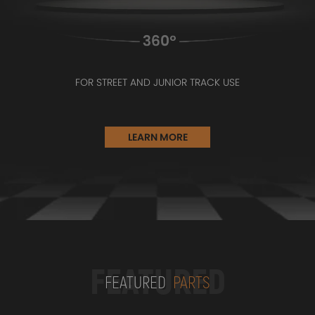
FOR STREET AND JUNIOR TRACK USE
LEARN MORE
FEATURED
FEATURED
PARTS