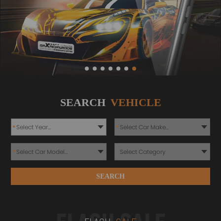
SEARCH
VEHICLE
*
*
*
SEARCH