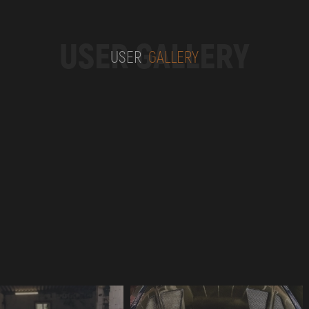
USER GALLERY
USER
GALLERY