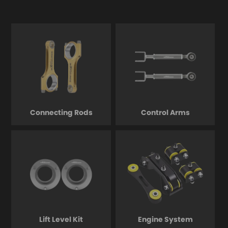
Connecting Rods
Control Arms
Lift Level Kit
Engine System