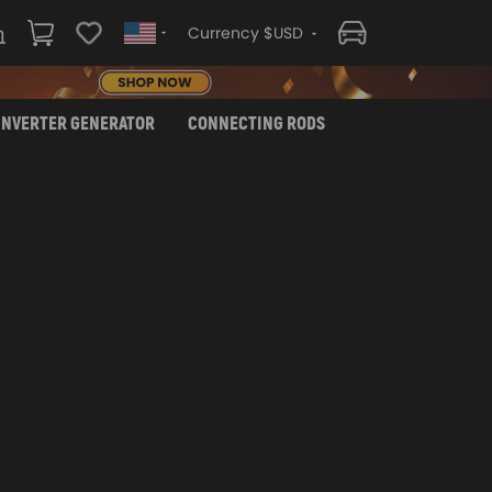
Currency $USD
INVERTER GENERATOR
CONNECTING RODS