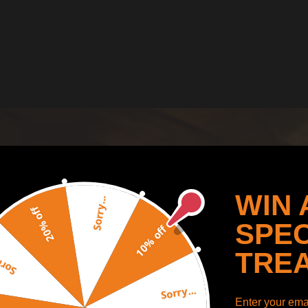
WIN 
Sorry...
20% off
SPEC
10% off
TRE
y...
Sorry...
Enter your emai