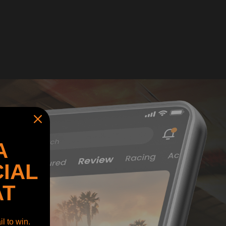
A
IAL
AT
l to win.