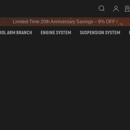
Limited-Time 20th Anniversary Savings – 9% OFF !
SIGN UP & GET 10% OFF – CODE: WELCOME
Limited-Time 20th Anniversary Savings – 9% OFF !
SIGN UP & GET 10% OFF – CODE: WELCOME
ROL ARM BRANCH
ENGINE SYSTEM
SUSPENSION SYSTEM