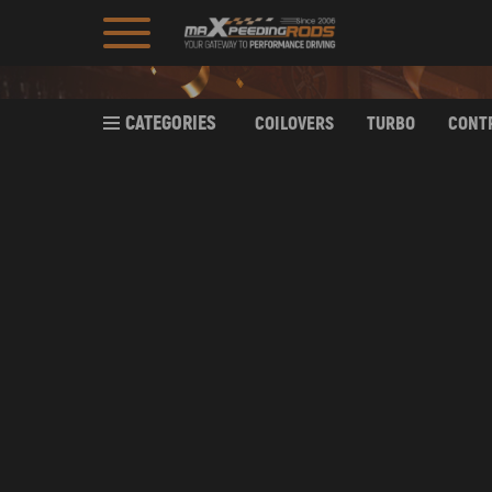
CATEGORIES
COILOVERS
TURBO
CONT