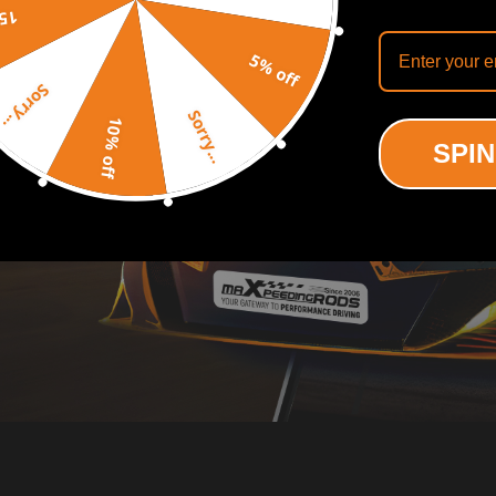
off
5% off
Sorry...
Sorry...
10% off
SPIN