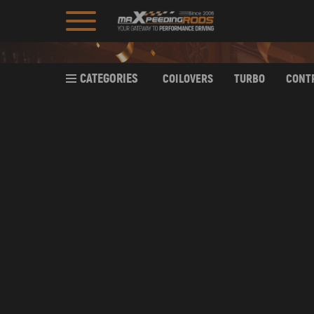
CATEGORIES
COILOVERS
TURBO
CONT