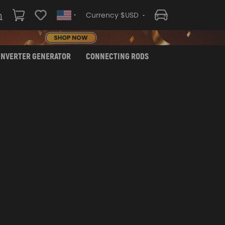
Currency $USD
INVERTER GENERATOR
CONNECTING RODS