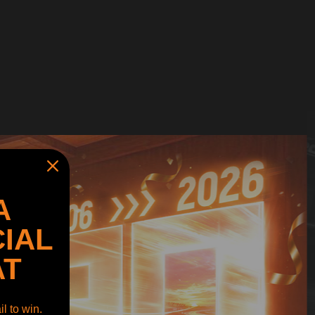
A
IAL
AT
l to win.