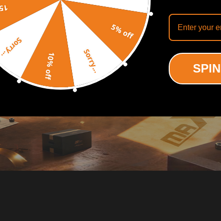
off
5% off
Sorry...
Sorry...
10% off
SPIN