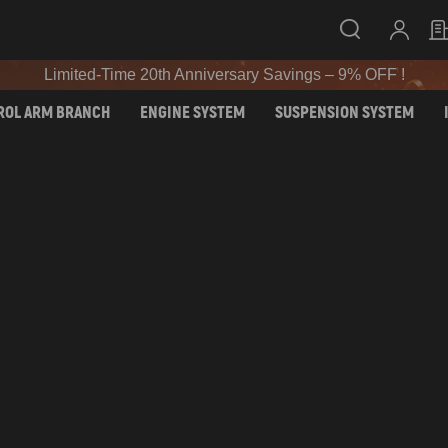
SIGN UP & GET 10% OFF – CODE: WELCOME
Limited-Time 20th Anniversary Savings – 9% OFF !
SIGN UP & GET 10% OFF – CODE: WELCOME
ROL ARM BRANCH
ENGINE SYSTEM
SUSPENSION SYSTEM