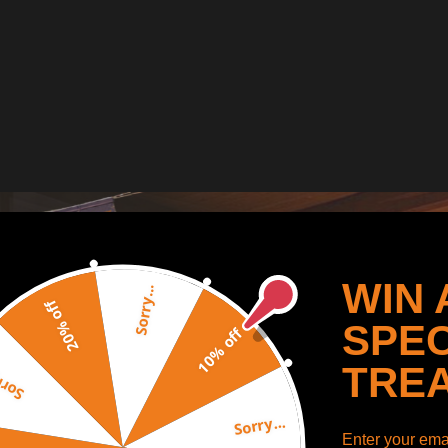
WIN 
Sorry...
20% off
SPEC
10% off
TRE
y...
Sorry...
Enter your emai