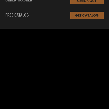
ORDER TRACKER
CHECK OUT
FREE CATALOG
GET CATALOG
INFORMATION
CUSTOMER SERVICE