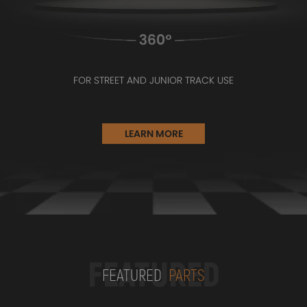
FOR STREET AND JUNIOR TRACK USE
LEARN MORE
FEATURED
FEATURED
PARTS