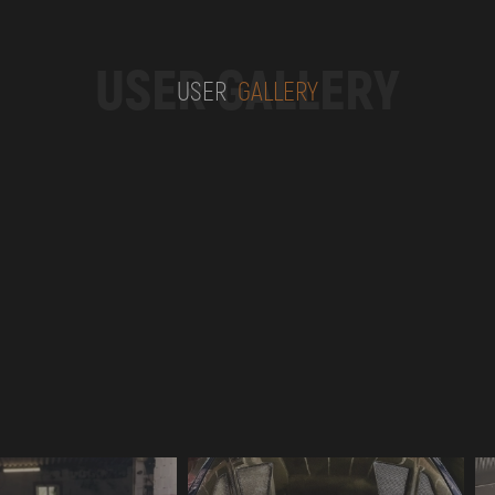
USER GALLERY
USER
GALLERY