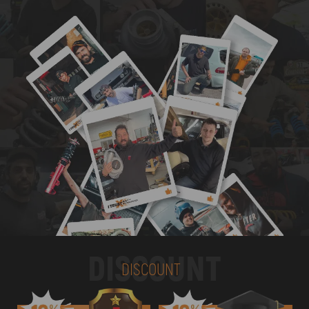
DISCOUNT
DISCOUNT