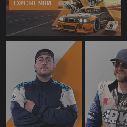
EXPLORE MORE