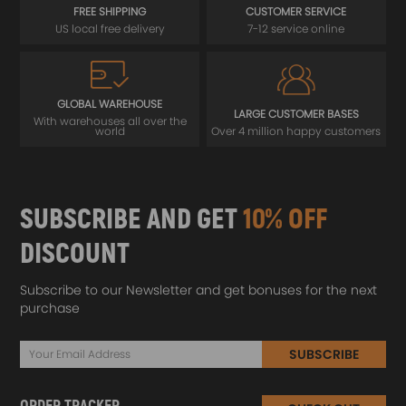
FREE SHIPPING
CUSTOMER SERVICE
US local free delivery
7-12 service online
GLOBAL WAREHOUSE
LARGE CUSTOMER BASES
With warehouses all over the
world
Over 4 million happy customers
SUBSCRIBE AND GET
10% OFF
DISCOUNT
Subscribe to our Newsletter and get bonuses for the next
purchase
SUBSCRIBE