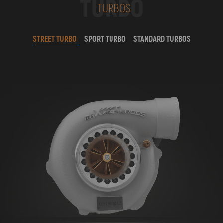
TURBO
TURBOS
STREET TURBO
SPORT TURBO
STANDARD TURBOS