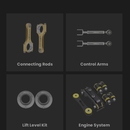
Connecting Rods
Control Arms
Lift Level Kit
Engine System