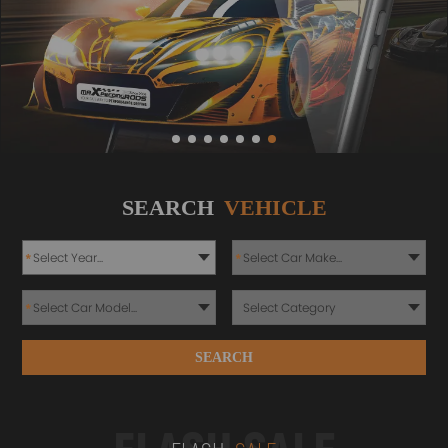
SEARCH
VEHICLE
*
*
*
SEARCH