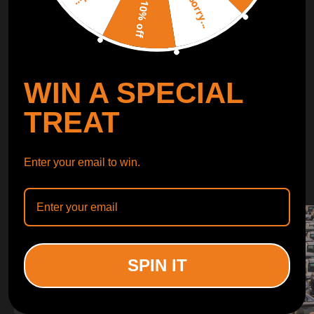
Sorry...
LEARN MORE
10% off
TURBO
SUSPENSION
WIN A SPECIAL
CONTROL ARMS
TREAT
WHY CHOOSE
Enter your email to win.
WHY CHOOSE
MAXPEEDINGRODS
SPIN IT