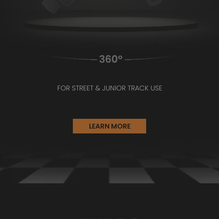
FOR STREET & JUNIOR TRACK USE
LEARN MORE