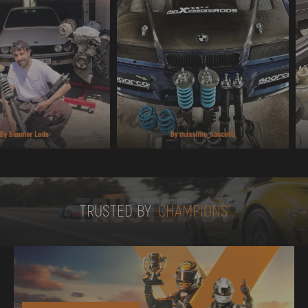
TRUSTED BY
TRUSTED BY
CHAMPIONS