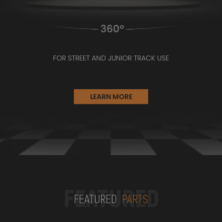
FOR STREET AND JUNIOR TRACK USE
LEARN MORE
FEATURED
FEATURED
PARTS