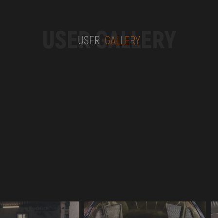
USER GALLERY
USER
GALLERY