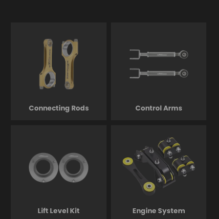
Connecting Rods
Control Arms
Lift Level Kit
Engine System