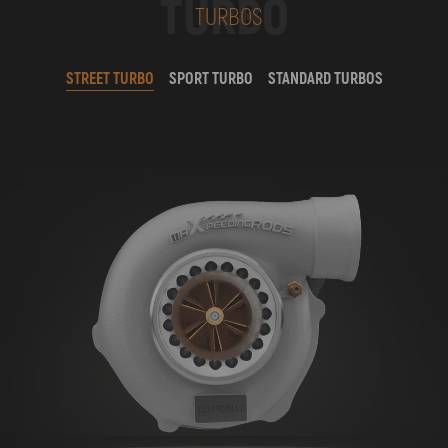
TURBO
TURBOS
STREET TURBO
SPORT TURBO
STANDARD TURBOS