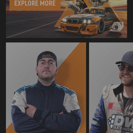
EXPLORE MORE