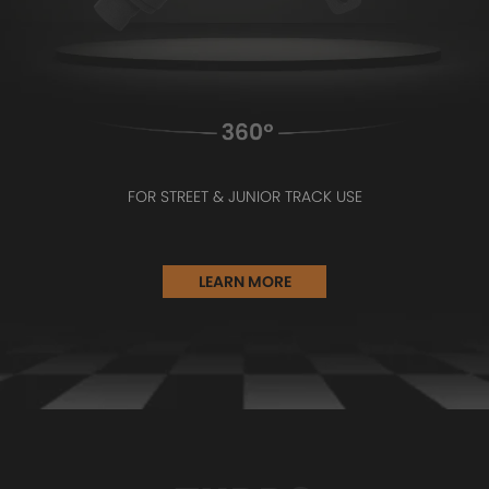
FOR STREET & JUNIOR TRACK USE
LEARN MORE