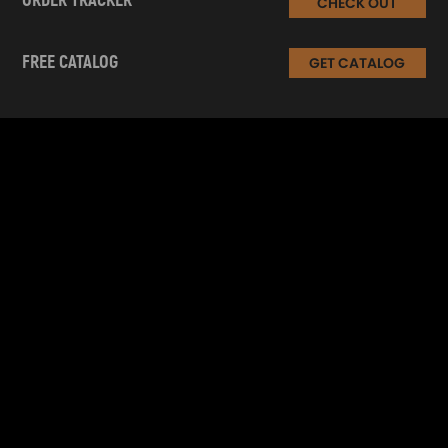
ORDER TRACKER
CHECK OUT
FREE CATALOG
GET CATALOG
INFORMATION
CUSTOMER SERVICE