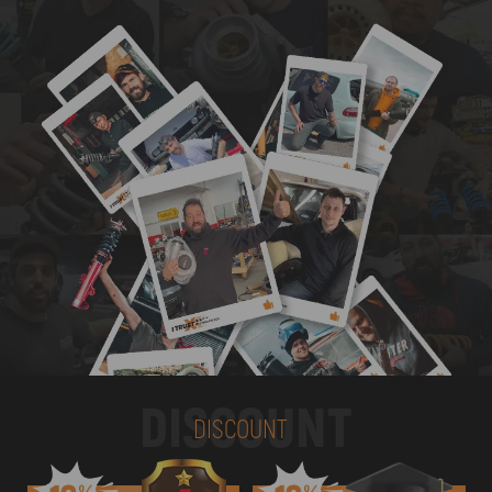
DISCOUNT
DISCOUNT