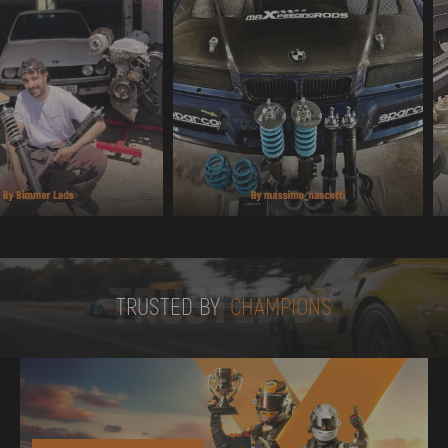
TRUSTED BY
TRUSTED BY
CHAMPIONS