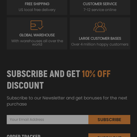
FREE SHIPPING
CUSTOMER SERVICE
US local free delivery
7-12 service online
GLOBAL WAREHOUSE
LARGE CUSTOMER BASES
With warehouses all over the
world
Over 4 million happy customers
SUBSCRIBE AND GET
10% OFF
DISCOUNT
Subscribe to our Newsletter and get bonuses for the next
purchase
SUBSCRIBE