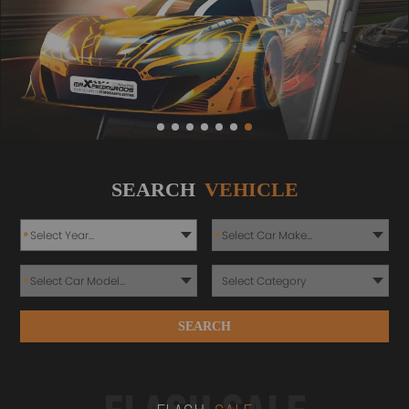
SEARCH
VEHICLE
*
*
*
SEARCH