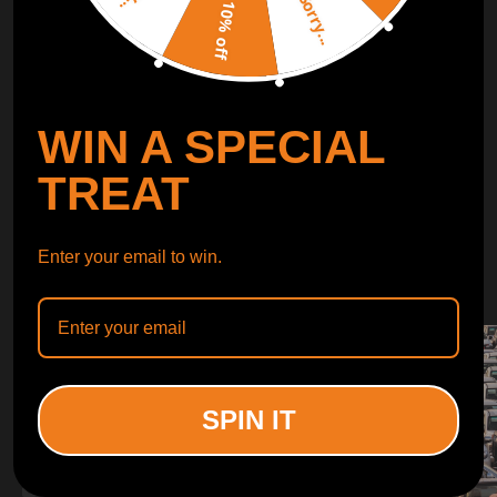
Sorry...
LEARN MORE
10% off
TURBO
SUSPENSION
WIN A SPECIAL
CONTROL ARMS
TREAT
WHY CHOOSE
Enter your email to win.
WHY CHOOSE
MAXPEEDINGRODS
SPIN IT