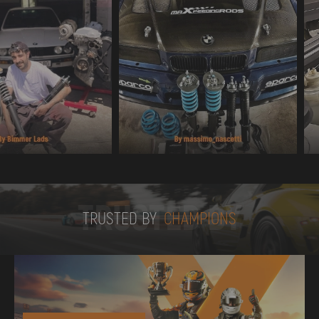
TRUSTED BY
TRUSTED BY
CHAMPIONS