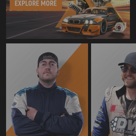
EXPLORE MORE