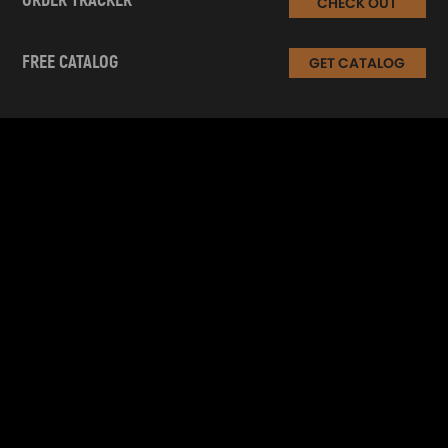
ORDER TRACKER
CHECK OUT
FREE CATALOG
GET CATALOG
INFORMATION
CUSTOMER SERVICE