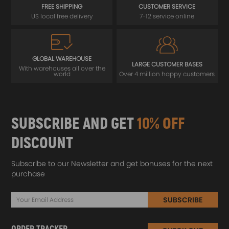
FREE SHIPPING
CUSTOMER SERVICE
US local free delivery
7-12 service online
GLOBAL WAREHOUSE
LARGE CUSTOMER BASES
With warehouses all over the
world
Over 4 million happy customers
SUBSCRIBE AND GET
10% OFF
DISCOUNT
Subscribe to our Newsletter and get bonuses for the next
purchase
SUBSCRIBE