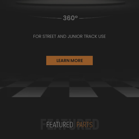
FOR STREET AND JUNIOR TRACK USE
LEARN MORE
FEATURED
FEATURED
PARTS