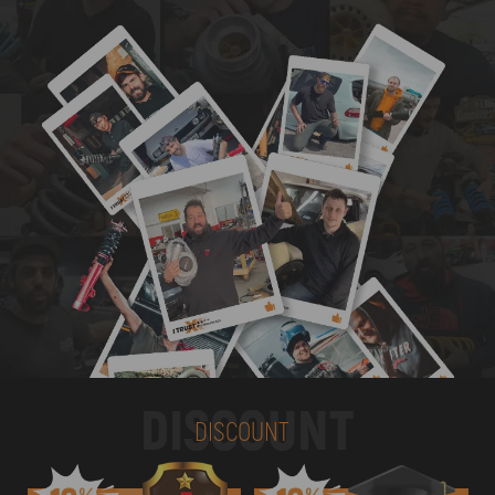
DISCOUNT
DISCOUNT