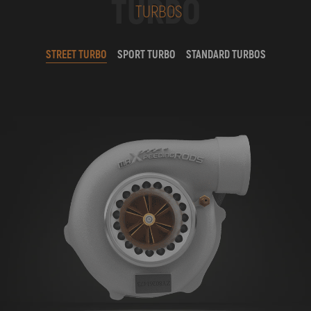
TURBO
TURBOS
STREET TURBO
SPORT TURBO
STANDARD TURBOS