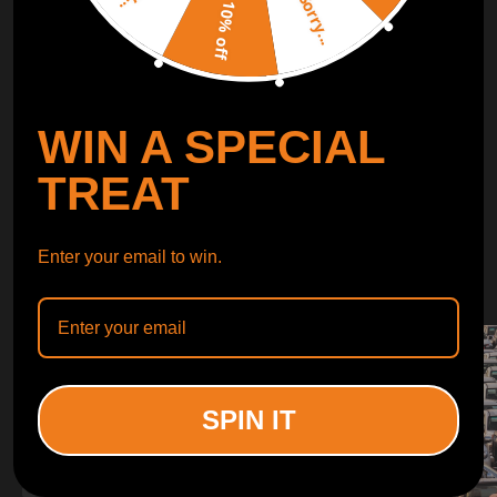
Sorry...
LEARN MORE
10% off
TURBO
SUSPENSION
WIN A SPECIAL
CONTROL ARMS
TREAT
WHY CHOOSE
Enter your email to win.
WHY CHOOSE
MAXPEEDINGRODS
SPIN IT