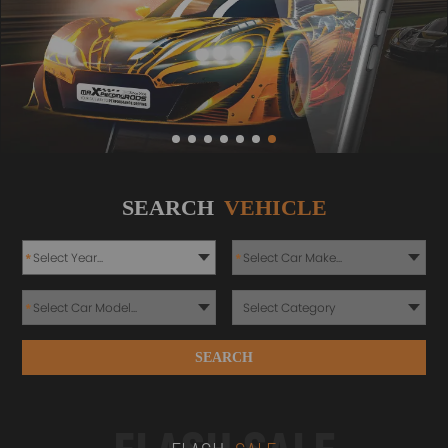
SEARCH
VEHICLE
*
*
*
SEARCH