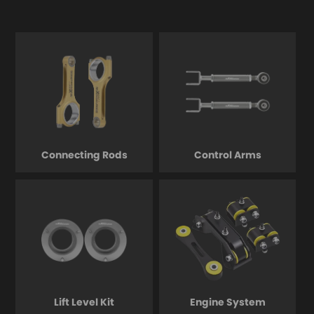
Connecting Rods
Control Arms
Lift Level Kit
Engine System