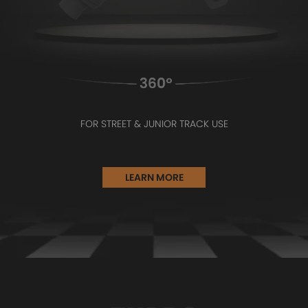
FOR STREET & JUNIOR TRACK USE
LEARN MORE