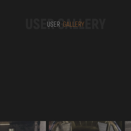
USER GALLERY
USER
GALLERY