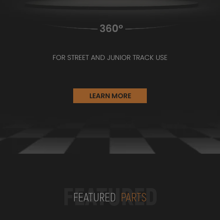
FOR STREET AND JUNIOR TRACK USE
LEARN MORE
FEATURED
FEATURED
PARTS