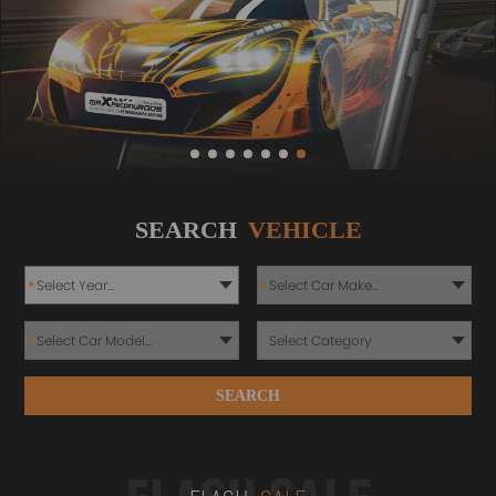
SEARCH
VEHICLE
*
*
*
SEARCH