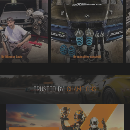
TRUSTED BY
TRUSTED BY
CHAMPIONS