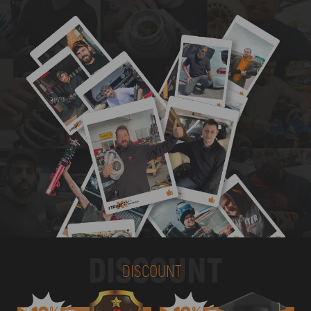
DISCOUNT
DISCOUNT