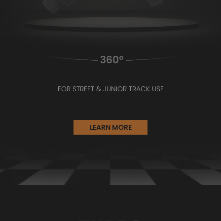
FOR STREET & JUNIOR TRACK USE
LEARN MORE