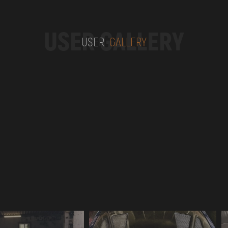
USER GALLERY
USER
GALLERY