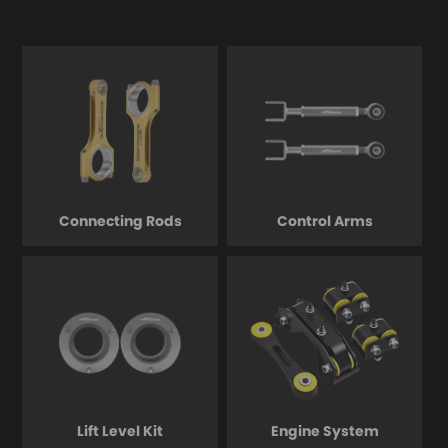
Connecting Rods
Control Arms
Lift Level Kit
Engine System