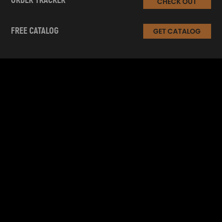
ORDER TRACKER
CHECK OUT
FREE CATALOG
GET CATALOG
INFORMATION
CUSTOMER SERVICE