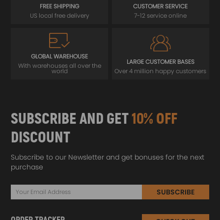
FREE SHIPPING
CUSTOMER SERVICE
US local free delivery
7-12 service online
GLOBAL WAREHOUSE
LARGE CUSTOMER BASES
With warehouses all over the
world
Over 4 million happy customers
SUBSCRIBE AND GET
10% OFF
DISCOUNT
Subscribe to our Newsletter and get bonuses for the next
purchase
SUBSCRIBE