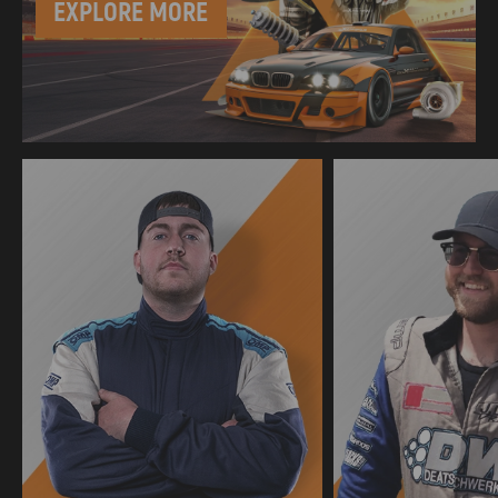
EXPLORE MORE