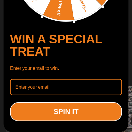
Sorry...
LEARN MORE
10% off
TURBO
SUSPENSION
WIN A SPECIAL
CONTROL ARMS
TREAT
WHY CHOOSE
Enter your email to win.
WHY CHOOSE
MAXPEEDINGRODS
SPIN IT