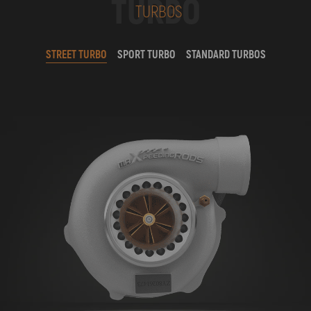
TURBO
TURBOS
STREET TURBO
SPORT TURBO
STANDARD TURBOS