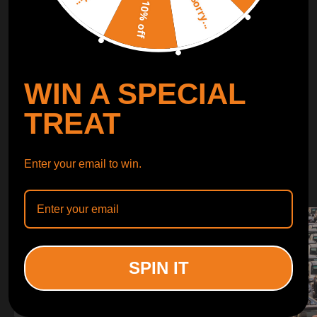
Sorry...
LEARN MORE
10% off
TURBO
SUSPENSION
WIN A SPECIAL
CONTROL ARMS
TREAT
WHY CHOOSE
Enter your email to win.
WHY CHOOSE
MAXPEEDINGRODS
SPIN IT