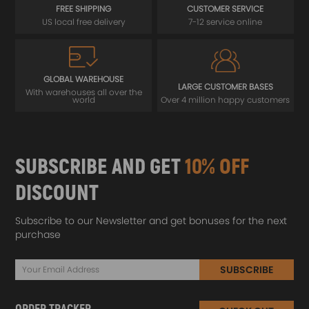
FREE SHIPPING
CUSTOMER SERVICE
US local free delivery
7-12 service online
GLOBAL WAREHOUSE
LARGE CUSTOMER BASES
With warehouses all over the
world
Over 4 million happy customers
SUBSCRIBE AND GET
10% OFF
DISCOUNT
Subscribe to our Newsletter and get bonuses for the next
purchase
SUBSCRIBE