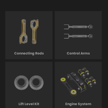
Connecting Rods
Control Arms
Lift Level Kit
Engine System