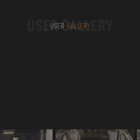
USER GALLERY
USER
GALLERY