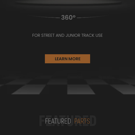
FOR STREET AND JUNIOR TRACK USE
LEARN MORE
FEATURED
FEATURED
PARTS