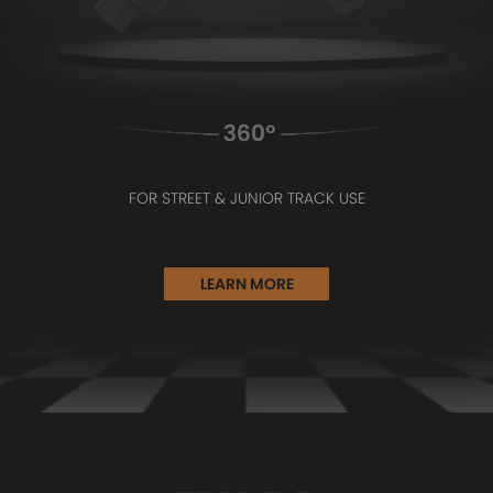
FOR STREET & JUNIOR TRACK USE
LEARN MORE