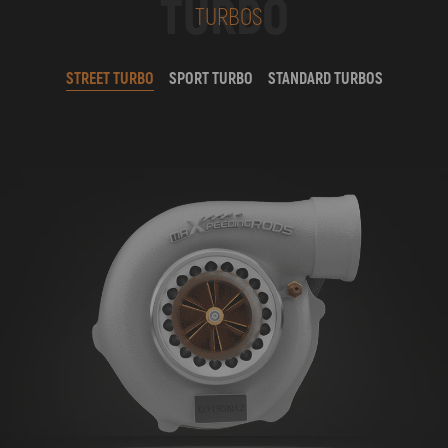
TURBO
TURBOS
STREET TURBO
SPORT TURBO
STANDARD TURBOS