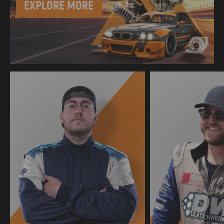
EXPLORE MORE