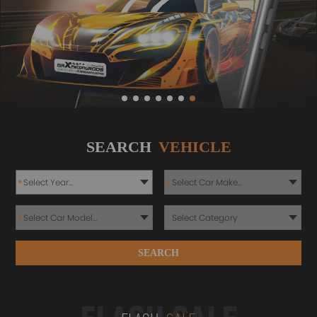
SEARCH
VEHICLE
*
*
*
SEARCH