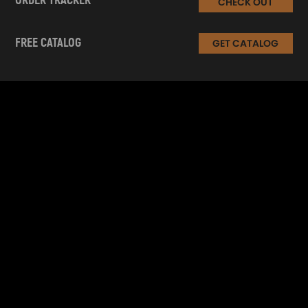
ORDER TRACKER
CHECK OUT
FREE CATALOG
GET CATALOG
INFORMATION
CUSTOMER SERVICE