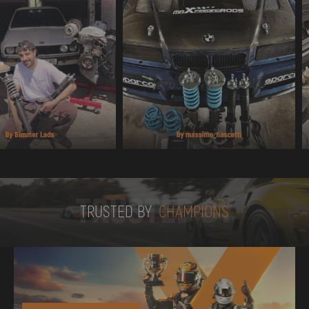
TRUSTED BY
TRUSTED BY
CHAMPIONS