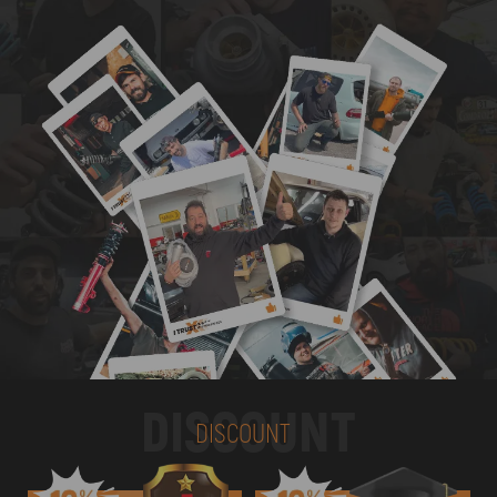
DISCOUNT
DISCOUNT