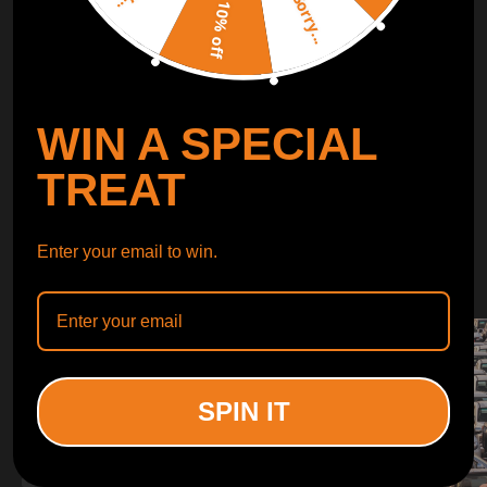
Sorry...
LEARN MORE
10% off
TURBO
SUSPENSION
WIN A SPECIAL
CONTROL ARMS
TREAT
WHY CHOOSE
Enter your email to win.
WHY CHOOSE
MAXPEEDINGRODS
SPIN IT