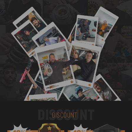
DISCOUNT
DISCOUNT