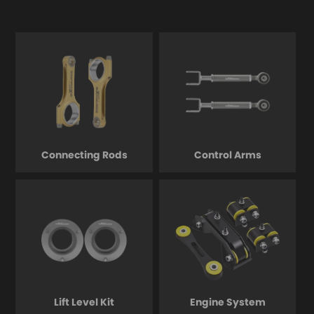
Connecting Rods
Control Arms
Lift Level Kit
Engine System