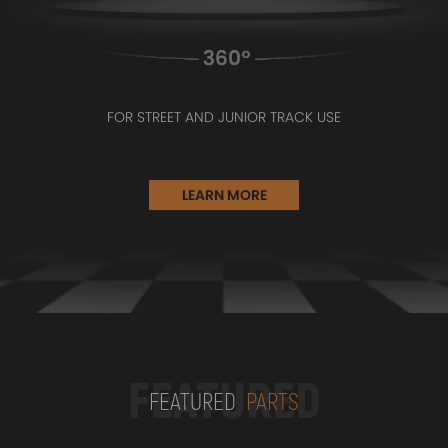
FOR STREET AND JUNIOR TRACK USE
LEARN MORE
FEATURED
FEATURED
PARTS