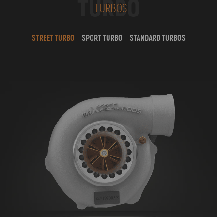
TURBO
TURBOS
STREET TURBO
SPORT TURBO
STANDARD TURBOS