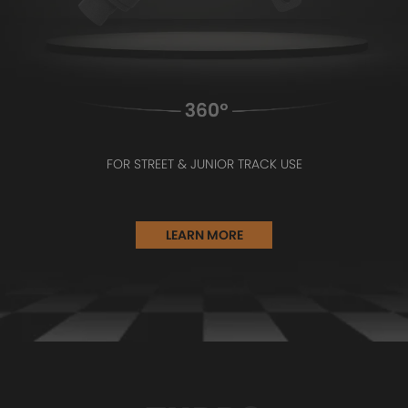
FOR STREET & JUNIOR TRACK USE
LEARN MORE