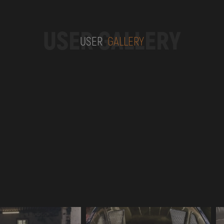
USER GALLERY
USER
GALLERY