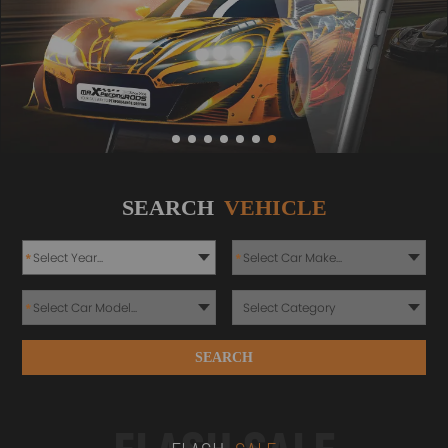
SEARCH
VEHICLE
*
*
*
SEARCH