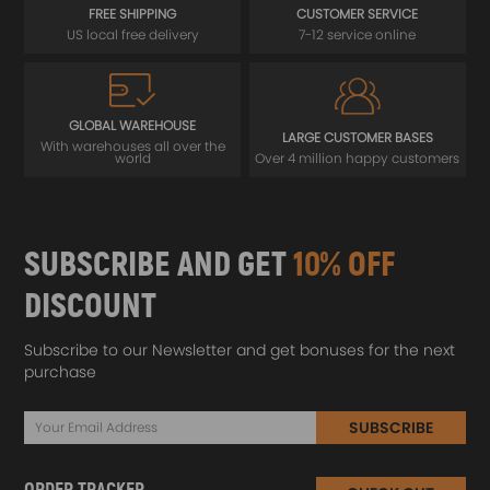
FREE SHIPPING
CUSTOMER SERVICE
US local free delivery
7-12 service online
GLOBAL WAREHOUSE
LARGE CUSTOMER BASES
With warehouses all over the
world
Over 4 million happy customers
SUBSCRIBE AND GET
10% OFF
DISCOUNT
Subscribe to our Newsletter and get bonuses for the next
purchase
SUBSCRIBE