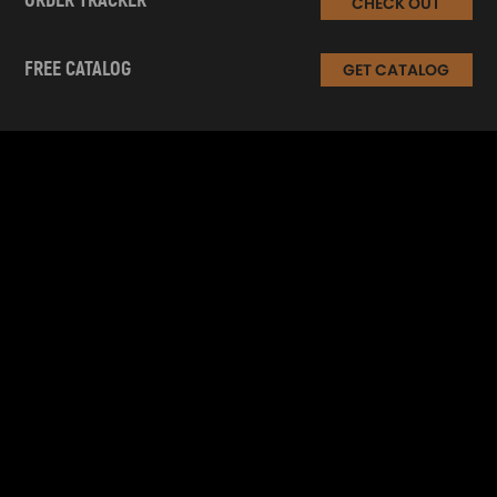
ORDER TRACKER
CHECK OUT
FREE CATALOG
GET CATALOG
INFORMATION
CUSTOMER SERVICE