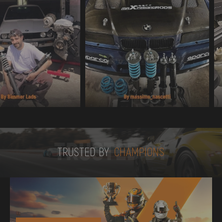
TRUSTED BY
TRUSTED BY
CHAMPIONS