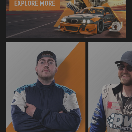
EXPLORE MORE