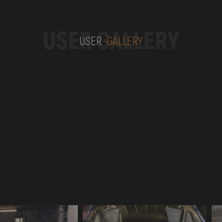
USER GALLERY
USER
GALLERY