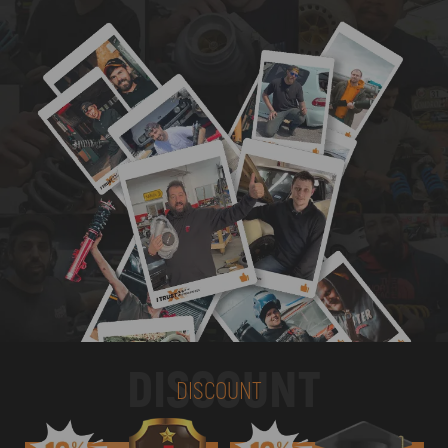
DISCOUNT
DISCOUNT