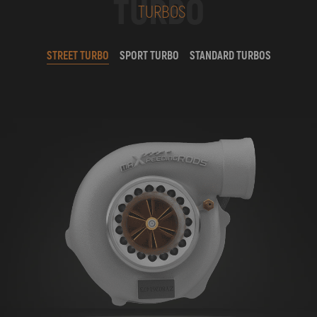
TURBO
TURBOS
STREET TURBO
SPORT TURBO
STANDARD TURBOS