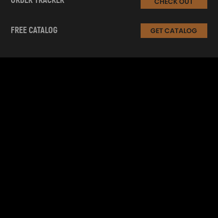
ORDER TRACKER
CHECK OUT
FREE CATALOG
GET CATALOG
INFORMATION
CUSTOMER SERVICE