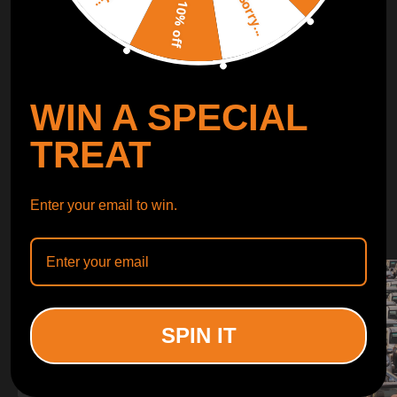
Sorry...
LEARN MORE
10% off
TURBO
SUSPENSION
WIN A SPECIAL
CONTROL ARMS
TREAT
WHY CHOOSE
Enter your email to win.
WHY CHOOSE
MAXPEEDINGRODS
SPIN IT