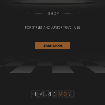
FOR STREET AND JUNIOR TRACK USE
LEARN MORE
FEATURED
FEATURED
PARTS