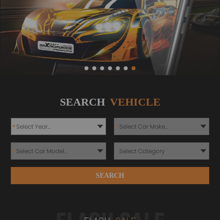
SEARCH
VEHICLE
*
*
*
SEARCH