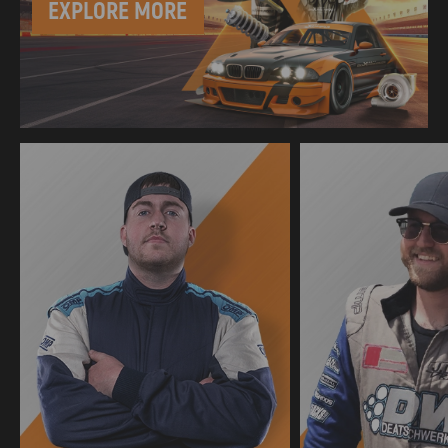
EXPLORE MORE