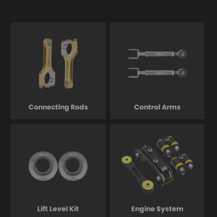
Connecting Rods
Control Arms
Lift Level Kit
Engine System