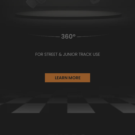
FOR STREET & JUNIOR TRACK USE
LEARN MORE