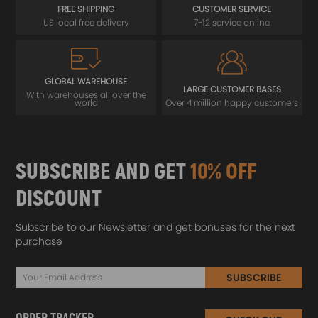
FREE SHIPPING
CUSTOMER SERVICE
US local free delivery
7-12 service online
GLOBAL WAREHOUSE
LARGE CUSTOMER BASES
With warehouses all over the
world
Over 4 million happy customers
SUBSCRIBE AND GET
10% OFF
DISCOUNT
Subscribe to our Newsletter and get bonuses for the next
purchase
SUBSCRIBE