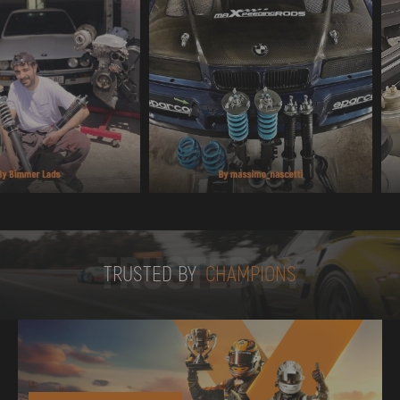
TRUSTED BY
TRUSTED BY
CHAMPIONS