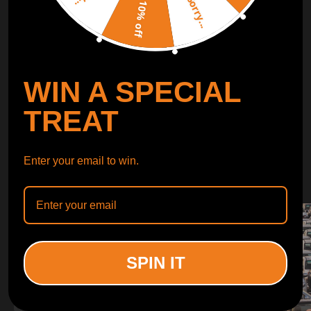
Sorry...
LEARN MORE
10% off
TURBO
SUSPENSION
WIN A SPECIAL
CONTROL ARMS
TREAT
WHY CHOOSE
Enter your email to win.
WHY CHOOSE
MAXPEEDINGRODS
SPIN IT