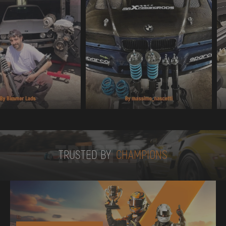
TRUSTED BY
TRUSTED BY
CHAMPIONS