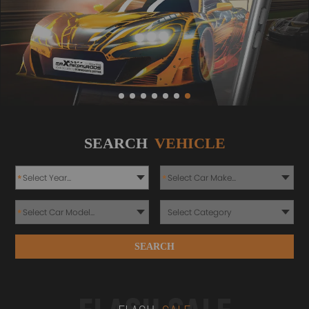
SEARCH
VEHICLE
*
*
*
SEARCH