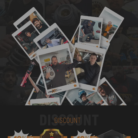
DISCOUNT
DISCOUNT