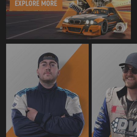
EXPLORE MORE