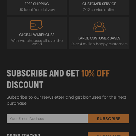
FREE SHIPPING
CUSTOMER SERVICE
US local free delivery
7-12 service online
GLOBAL WAREHOUSE
LARGE CUSTOMER BASES
With warehouses all over the
world
Over 4 million happy customers
SUBSCRIBE AND GET
10% OFF
DISCOUNT
Subscribe to our Newsletter and get bonuses for the next
purchase
SUBSCRIBE