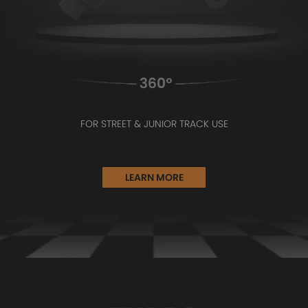
FOR STREET & JUNIOR TRACK USE
LEARN MORE