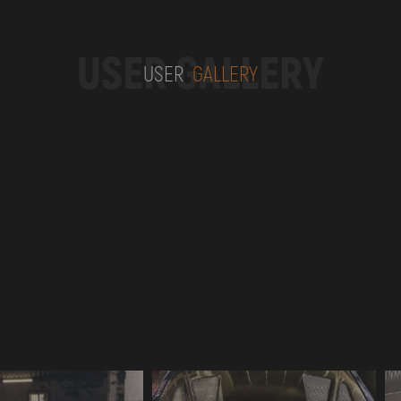
USER GALLERY
USER
GALLERY