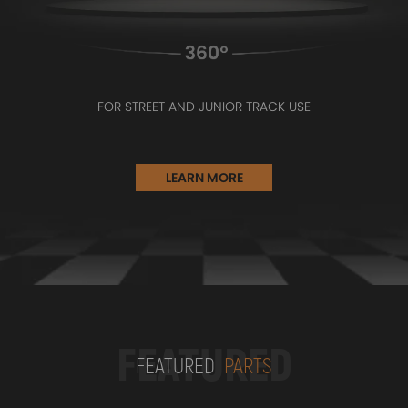
FOR STREET AND JUNIOR TRACK USE
LEARN MORE
FEATURED
FEATURED
PARTS