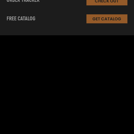
ORDER TRACKER
CHECK OUT
FREE CATALOG
GET CATALOG
INFORMATION
CUSTOMER SERVICE