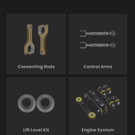
Connecting Rods
Control Arms
Lift Level Kit
Engine System