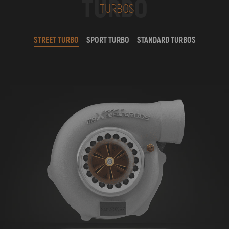
TURBO
TURBOS
STREET TURBO
SPORT TURBO
STANDARD TURBOS