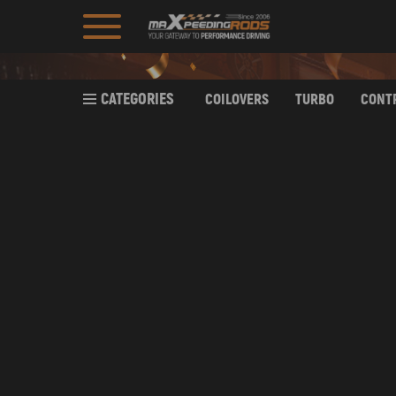
CATEGORIES
COILOVERS
TURBO
CONT