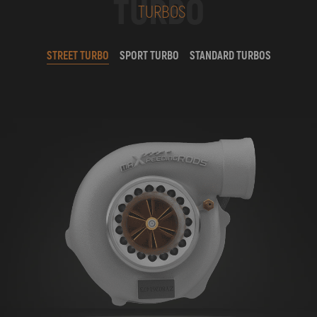
TURBO
TURBOS
STREET TURBO
SPORT TURBO
STANDARD TURBOS