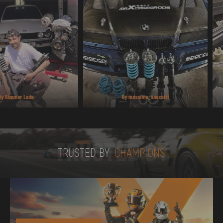
TRUSTED BY
TRUSTED BY
CHAMPIONS