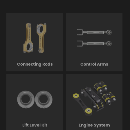
Connecting Rods
Control Arms
Lift Level Kit
Engine System