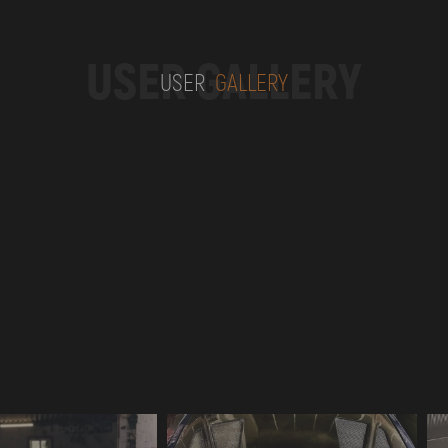
USER GALLERY
USER
GALLERY