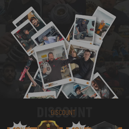
DISCOUNT
DISCOUNT