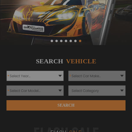
SEARCH
VEHICLE
*
*
*
SEARCH