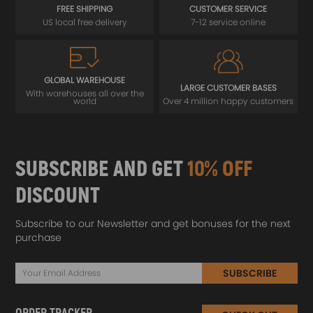
FREE SHIPPING
CUSTOMER SERVICE
US local free delivery
7-12 service online
GLOBAL WAREHOUSE
LARGE CUSTOMER BASES
With warehouses all over the
world
Over 4 million happy customers
SUBSCRIBE AND GET
10% OFF
DISCOUNT
Subscribe to our Newsletter and get bonuses for the next
purchase
SUBSCRIBE