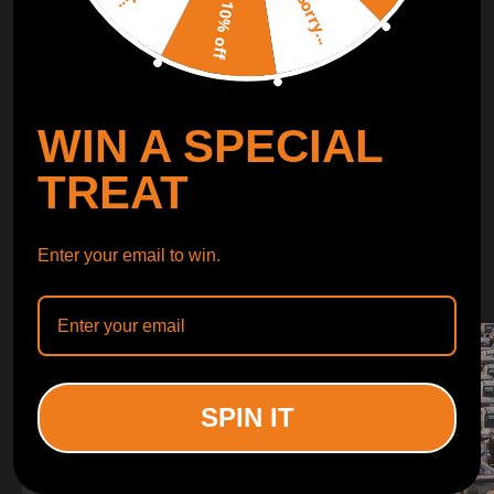
Sorry...
LEARN MORE
10% off
TURBO
SUSPENSION
WIN A SPECIAL
CONTROL ARMS
TREAT
WHY CHOOSE
Enter your email to win.
WHY CHOOSE
MAXPEEDINGRODS
SPIN IT