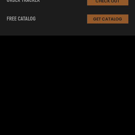
ORDER TRACKER
CHECK OUT
FREE CATALOG
GET CATALOG
INFORMATION
CUSTOMER SERVICE