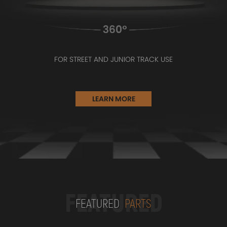
FOR STREET AND JUNIOR TRACK USE
LEARN MORE
FEATURED
FEATURED
PARTS