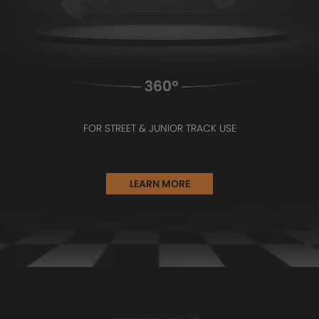
FOR STREET & JUNIOR TRACK USE
LEARN MORE