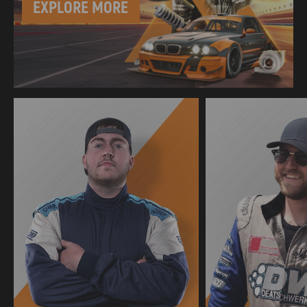
EXPLORE MORE