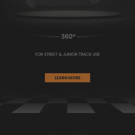
FOR STREET & JUNIOR TRACK USE
LEARN MORE