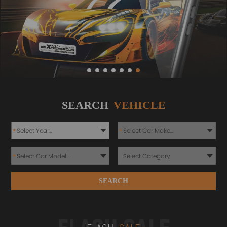
SEARCH
VEHICLE
*
*
*
SEARCH