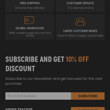
FREE SHIPPING
CUSTOMER SERVICE
US local free delivery
7-12 service online
GLOBAL WAREHOUSE
LARGE CUSTOMER BASES
With warehouses all over the
world
Over 4 million happy customers
SUBSCRIBE AND GET
10% OFF
DISCOUNT
Subscribe to our Newsletter and get bonuses for the next
purchase
SUBSCRIBE