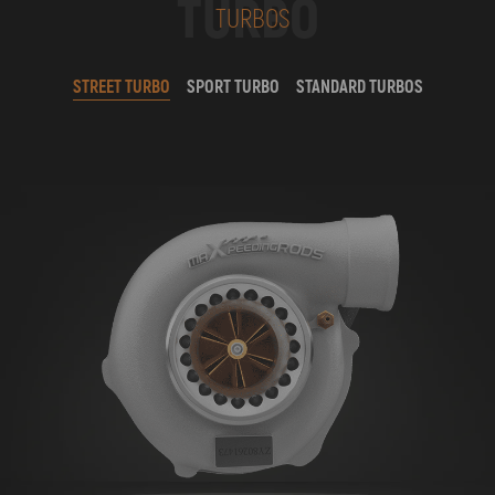
TURBO
TURBOS
STREET TURBO
SPORT TURBO
STANDARD TURBOS