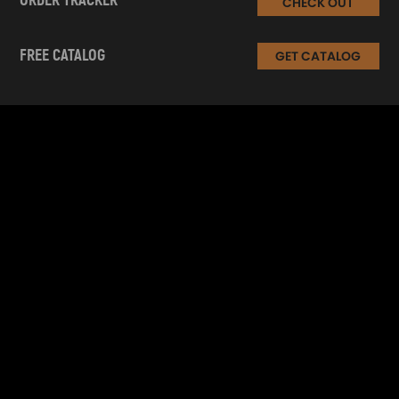
ORDER TRACKER
CHECK OUT
FREE CATALOG
GET CATALOG
INFORMATION
CUSTOMER SERVICE