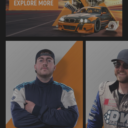
EXPLORE MORE