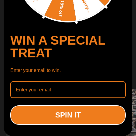
Sorry...
LEARN MORE
10% off
TURBO
SUSPENSION
WIN A SPECIAL
CONTROL ARMS
TREAT
WHY CHOOSE
Enter your email to win.
WHY CHOOSE
MAXPEEDINGRODS
SPIN IT