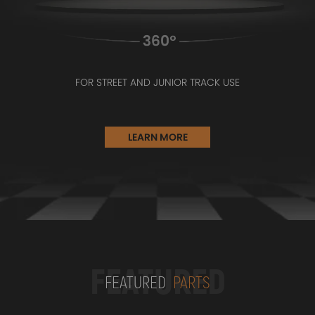
FOR STREET AND JUNIOR TRACK USE
LEARN MORE
FEATURED
FEATURED
PARTS