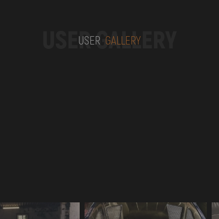
USER GALLERY
USER
GALLERY