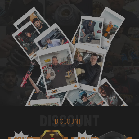
DISCOUNT
DISCOUNT