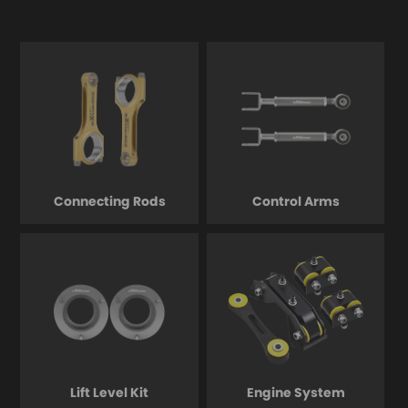
Connecting Rods
Control Arms
Lift Level Kit
Engine System