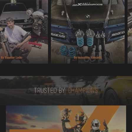
TRUSTED BY
TRUSTED BY
CHAMPIONS