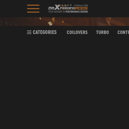
CATEGORIES
COILOVERS
TURBO
CONT