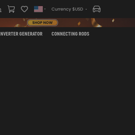
Currency $USD
INVERTER GENERATOR
CONNECTING RODS