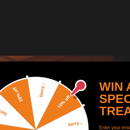
WIN 
Sorry...
20% off
SPEC
10% off
TRE
y...
Sorry...
Enter your emai