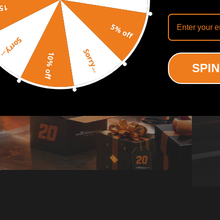
off
5% off
Sorry...
Sorry...
10% off
SPIN