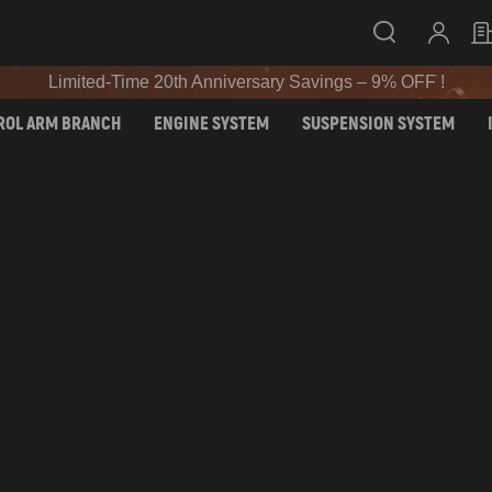
SIGN UP & GET 10% OFF – CODE: WELCOME
Limited-Time 20th Anniversary Savings – 9% OFF !
SIGN UP & GET 10% OFF – CODE: WELCOME
ROL ARM BRANCH
ENGINE SYSTEM
SUSPENSION SYSTEM