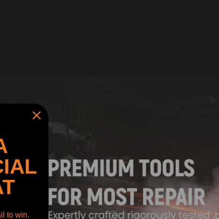
A
IAL
AT
l to win.