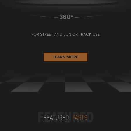
FOR STREET AND JUNIOR TRACK USE
LEARN MORE
FEATURED
FEATURED
PARTS