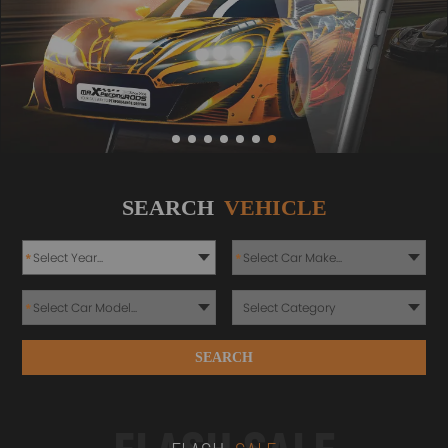
SEARCH
VEHICLE
*
*
*
SEARCH