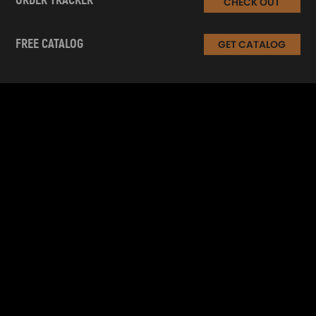
ORDER TRACKER
CHECK OUT
FREE CATALOG
GET CATALOG
INFORMATION
CUSTOMER SERVICE