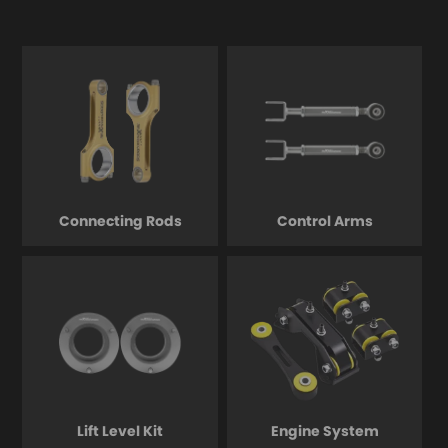
Connecting Rods
Control Arms
Lift Level Kit
Engine System