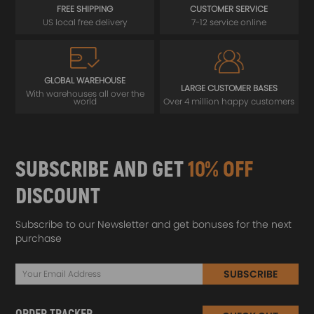
FREE SHIPPING
CUSTOMER SERVICE
US local free delivery
7-12 service online
GLOBAL WAREHOUSE
LARGE CUSTOMER BASES
With warehouses all over the
world
Over 4 million happy customers
SUBSCRIBE AND GET
10% OFF
DISCOUNT
Subscribe to our Newsletter and get bonuses for the next
purchase
SUBSCRIBE