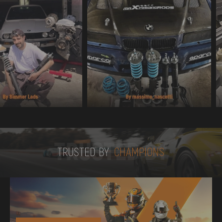
TRUSTED BY
TRUSTED BY
CHAMPIONS