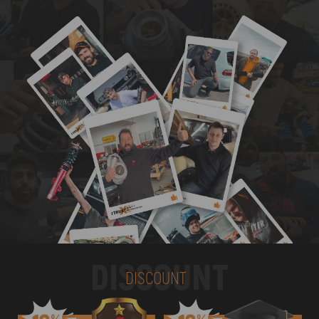
DISCOUNT
DISCOUNT