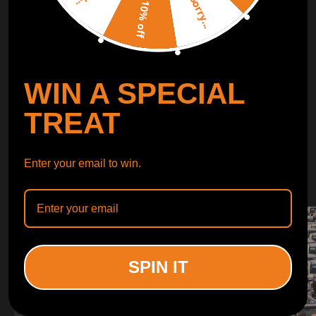
Sorry...
LEARN MORE
10% off
TURBO
SUSPENSION
WIN A SPECIAL
CONTROL ARMS
TREAT
WHY CHOOSE
Enter your email to win.
WHY CHOOSE
MAXPEEDINGRODS
SPIN IT