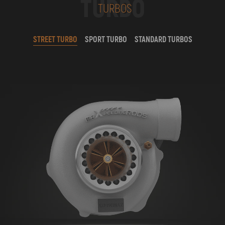
TURBO
TURBOS
STREET TURBO
SPORT TURBO
STANDARD TURBOS