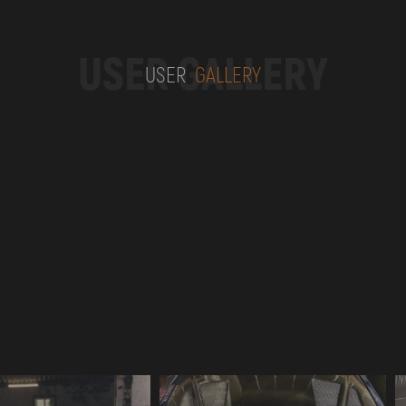
USER GALLERY
USER
GALLERY