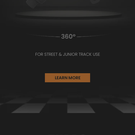
FOR STREET & JUNIOR TRACK USE
LEARN MORE