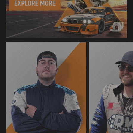
EXPLORE MORE